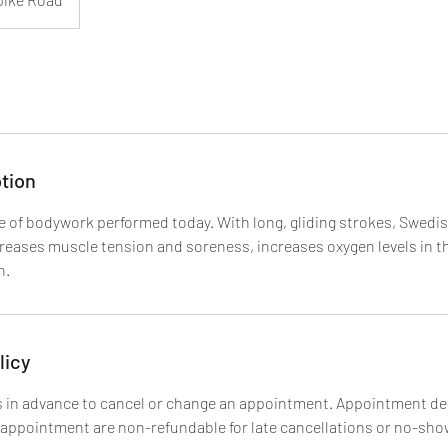
tion
 of bodywork performed today. With long, gliding strokes, Swedi
creases muscle tension and soreness, increases oxygen levels in t
n.
licy
 in advance to cancel or change an appointment. Appointment de
 appointment are non-refundable for late cancellations or no-sho