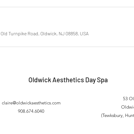
 Old Turnpike Road, Oldwick, NJ 08858, USA
Oldwick Aesthetics Day Spa
53 Ol
claire@oldwickaesthetics.com
Oldwi
908.674.6040
(Tewksbury, Hun