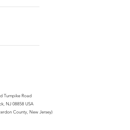
d Turnpike Road
ck, NJ 08858 USA
terdon County, New Jersey)