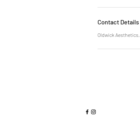
Contact Details
Oldwick Aesthetics,