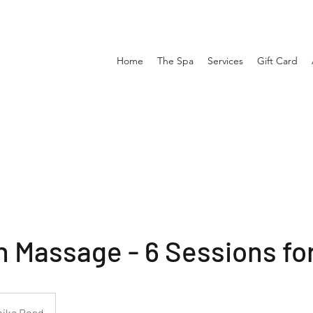
Home
The Spa
Services
Gift Card
 Massage - 6 Sessions fo
pike Road