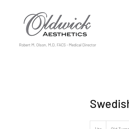
Robert M. Olson, M.D. FACS - Medical Director
Swedish
1 hr
1
Old Turn