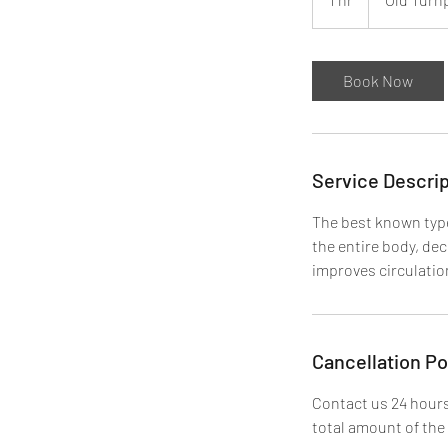
h
Book Now
Service Descrip
The best known type
the entire body, de
improves circulatio
Cancellation Po
Contact us 24 hours
total amount of the