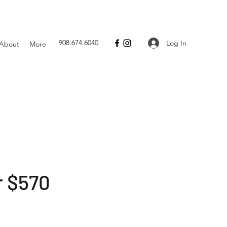
908.674.6040
Log In
About
More
r $570