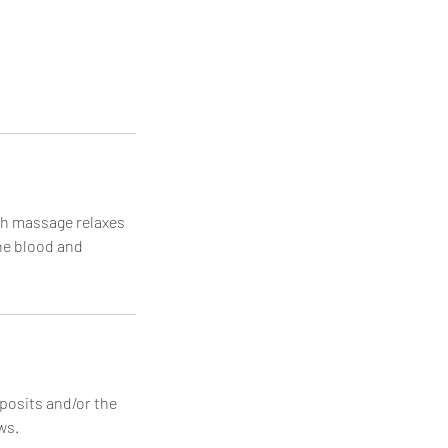
sh massage relaxes
he blood and
posits and/or the
ws.