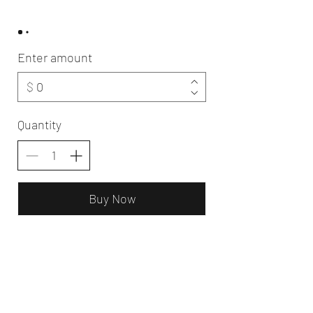
Enter amount
$
Quantity
Buy Now
Oldwick Aesthetics Day Spa