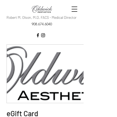
Robert M. Olson, M.D. FACS - Medical Director
908.674.6040
eGift Card