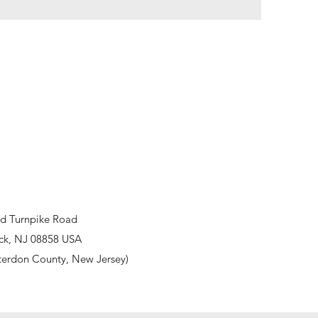
d Turnpike Road
ck, NJ 08858 USA
terdon County, New Jersey)