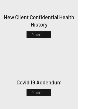
New Client Confidential Health
History
Download
Covid 19 Addendum
Download