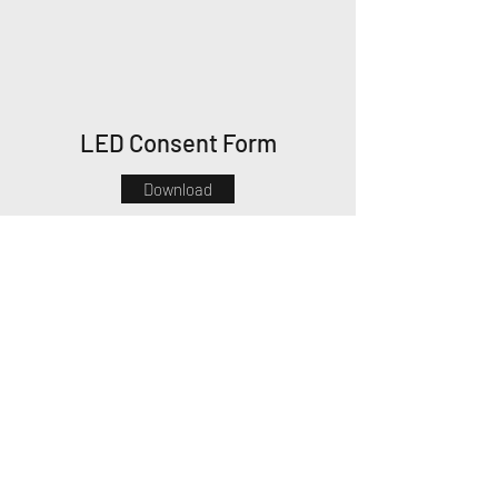
LED Consent Form
Download
Thank you!
Oldwick Aesthetics Day Spa
claire@oldwickaesthetics.com
908.674.6040