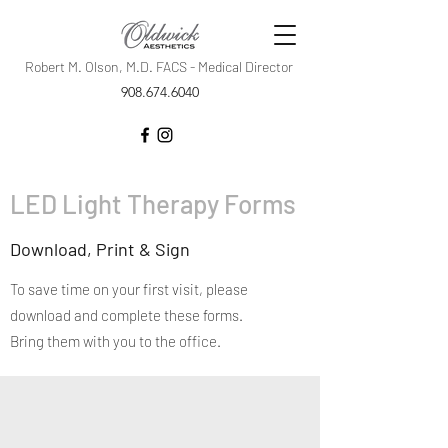
Robert M. Olson, M.D. FACS - Medical Director
908.674.6040
LED Light Therapy Forms
Download, Print & Sign
To save time on your first visit, please
download and complete these forms.
Bring them with you to the office.