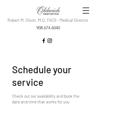
Robert M. Olson, M.D. FACS - Medical Director
908.674.6040
Schedule your
service
Check out our availability and book the
date and time that works for you