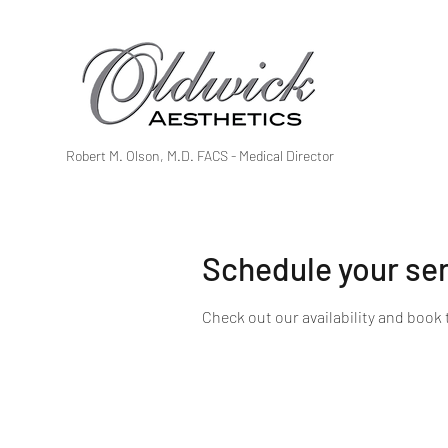
Robert M. Olson, M.D. FACS - Medical Director
Schedule your se
Check out our availability and book 