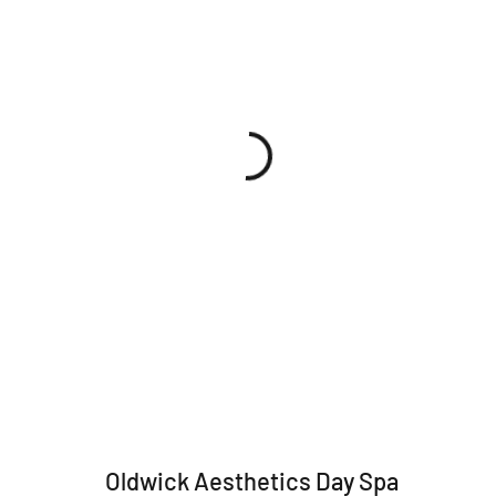
Oldwick Aesthetics Day Spa