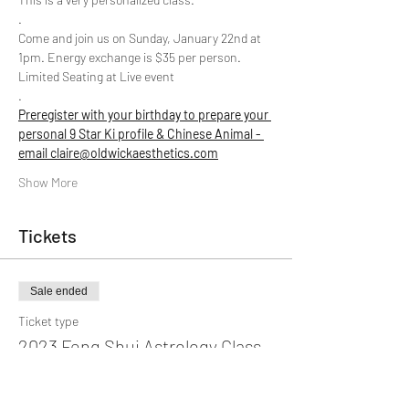
.
Come and join us on Sunday, January 22nd at 
1pm. Energy exchange is $35 per person. 
Limited Seating at Live event
.
Preregister with your birthday to prepare your 
personal 9 Star Ki profile & Chinese Animal - 
email claire@oldwickaesthetics.com
Show More
Tickets
Sale ended
Ticket type
2023 Feng Shui Astrology Class
More info