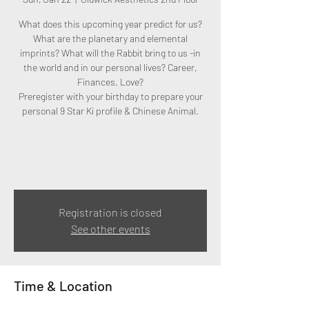
What does this upcoming year predict for us?
What are the planetary and elemental
imprints? What will the Rabbit bring to us -in
the world and in our personal lives? Career,
Finances, Love?
Preregister with your birthday to prepare your
personal 9 Star Ki profile & Chinese Animal.
Registration is closed
See other events
Time & Location