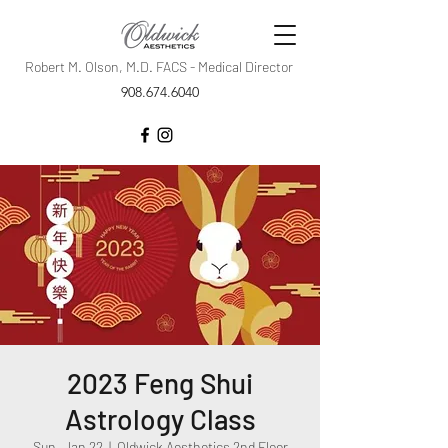
Robert M. Olson, M.D. FACS - Medical Director
908.674.6040
2023 Feng Shui
Astrology Class
Sun, Jan 22
  |  
Oldwick Aesthetics 2nd Floor