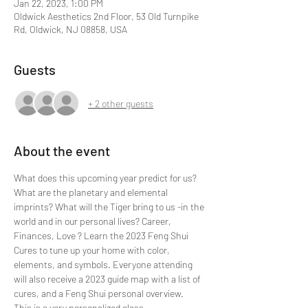
Jan 22, 2023, 1:00 PM
Oldwick Aesthetics 2nd Floor, 53 Old Turnpike
Rd, Oldwick, NJ 08858, USA
Guests
+ 2 other guests
About the event
What does this upcoming year predict for us? 
What are the planetary and elemental 
imprints? What will the Tiger bring to us -in the 
world and in our personal lives? Career, 
Finances, Love ? Learn the 2023 Feng Shui 
Cures to tune up your home with color, 
elements, and symbols. Everyone attending 
will also receive a 2023 guide map with a list of 
cures, and a Feng Shui personal overview.
This is a very personalized class.