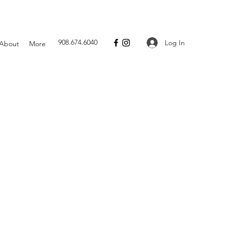
908.674.6040
Log In
About
More