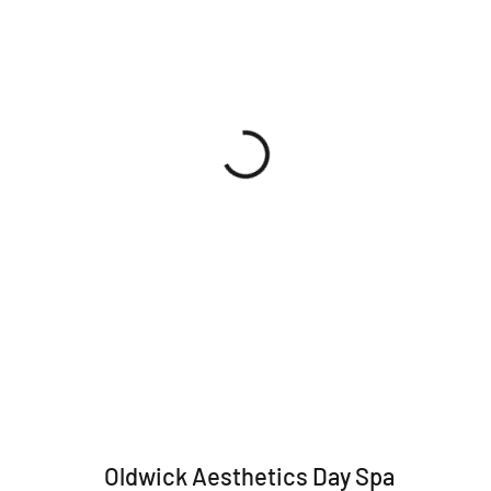
Oldwick Aesthetics Day Spa