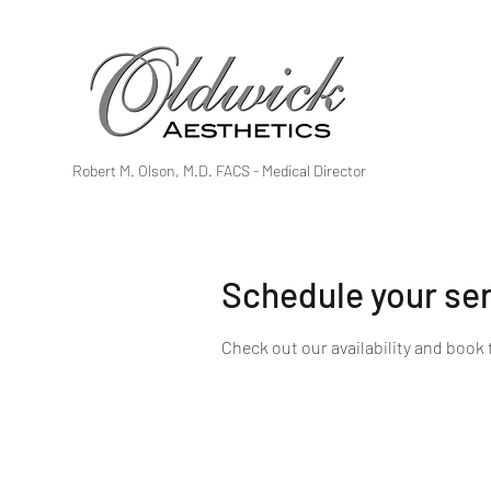
Robert M. Olson, M.D. FACS - Medical Director
Schedule your se
Check out our availability and book 