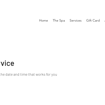
Home
The Spa
Services
Gift Card
rvice
the date and time that works for you